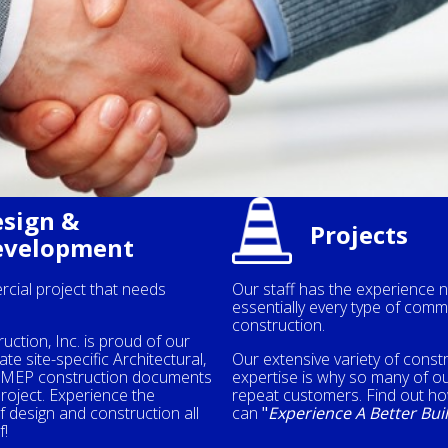
sign &
Projects
evelopment
cial project that needs
Our staff has the experience 
essentially every type of comm
construction.
truction, Inc. is proud of our
ate site-specific Architectural,
Our extensive variety of const
d MEP construction documents
expertise is why so many of ou
project. Experience the
repeat customers. Find out h
 design and construction all
can
"
Experience A Better Bui
f!