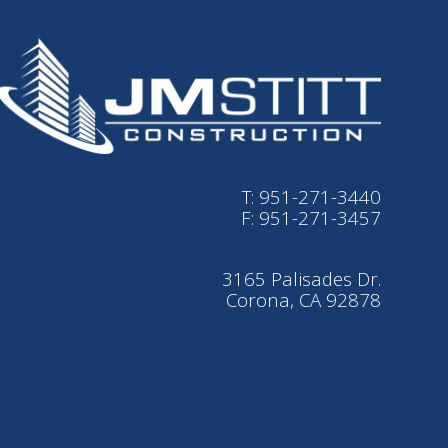
T: 951-271-3440
F: 951-271-3457
3165 Palisades Dr.
Corona, CA 92878