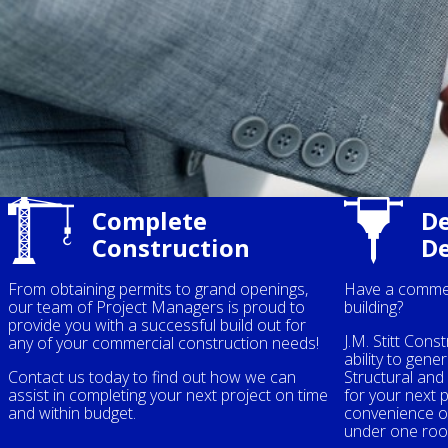
Complete
De
Construction
D
From obtaining permits to grand openings,
Have a commer
our team of Project Managers is proud to
building?
provide you with a successful build out for
J.M. Stitt Cons
any of your commercial construction needs!
ability to gener
Contact us today to find out how we can
Structural an
assist in completing your next project on time
for your next 
and within budget.
convenience of
under one roo