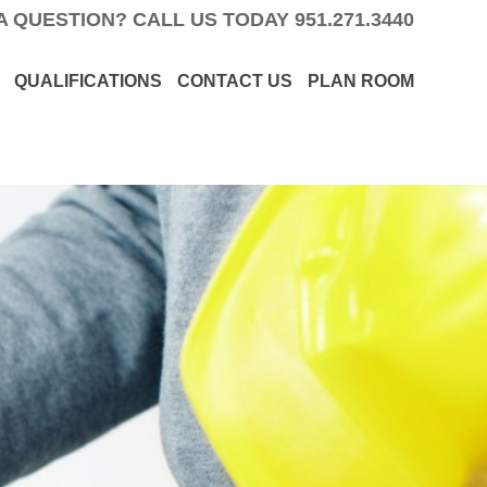
A QUESTION? CALL US TODAY
951.271.3440
QUALIFICATIONS
CONTACT US
PLAN ROOM