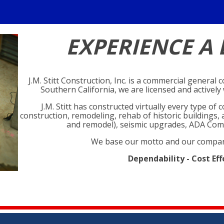
EXPERIENCE A 
J.M. Stitt Construction, Inc. is a commercial general
Southern California, we are licensed and activel
J.M. Stitt has constructed virtually every type o
construction, remodeling, rehab of historic buildings
and remodel), seismic upgrades, ADA Com
We base our motto and our compan
Dependability - Cost Eff