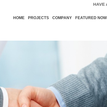
HAVE 
HOME
PROJECTS
COMPANY
FEATURED NOW