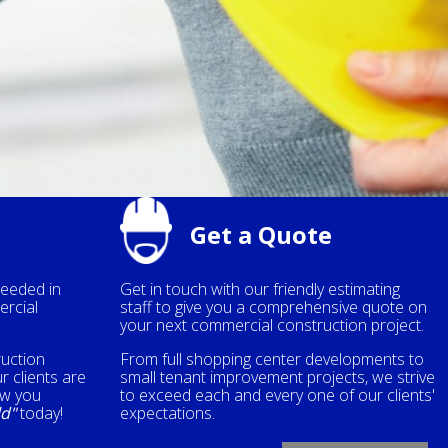
Get a Quote
needed in
Get in touch with our friendly estimating
ercial
staff to give you a comprehensive quote on
your next commercial construction project.
ruction
From full shopping center developments to
r clients are
small tenant improvement projects, we strive
ow you
to exceed each and every one of our clients'
ld"
today!
expectations.