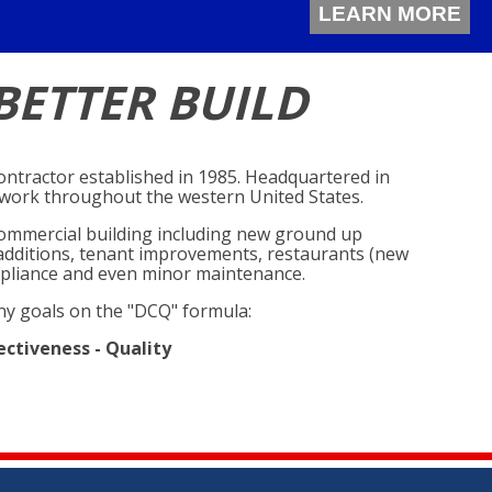
LEARN MORE
BETTER BUILD
 contractor established in 1985. Headquartered in
y work throughout the western United States.
f commercial building including new ground up
, additions, tenant improvements, restaurants (new
pliance and even minor maintenance.
y goals on the "DCQ" formula:
ectiveness - Quality