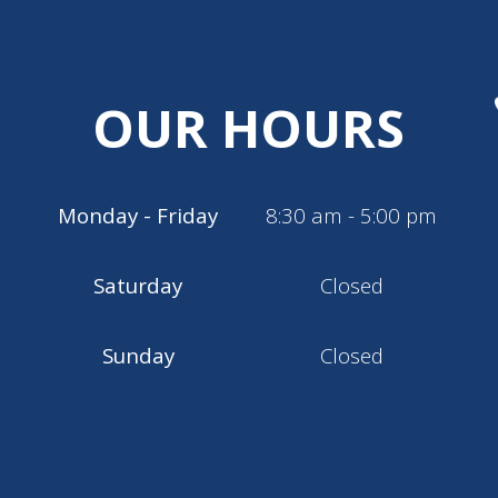
OUR HOURS
Monday - Friday
8:30 am - 5:00 pm
Saturday
Closed
Sunday
Closed