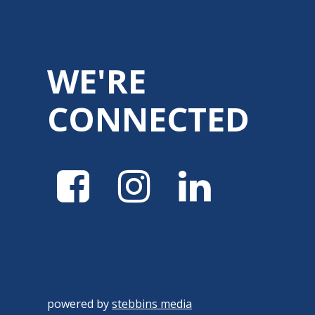
WE'RE
CONNECTED
powered by
stebbins media