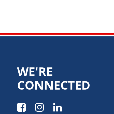
WE'RE
CONNECTED