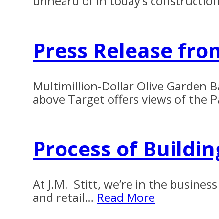
unheard of in today’s constructio
Press Release fro
Multimillion-Dollar Olive Garden B
above Target offers views of the
Process of Buildi
At J.M. Stitt, we’re in the busin
and retail…
Read More