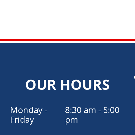
OUR HOURS
Monday -
8:30 am - 5:00
Friday
pm