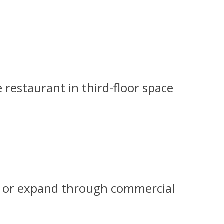
 restaurant in third-floor space
und or expand through commercial