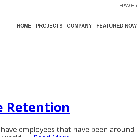
HAVE 
HOME
PROJECTS
COMPANY
FEATURED NOW
e Retention
e have employees that have been around 