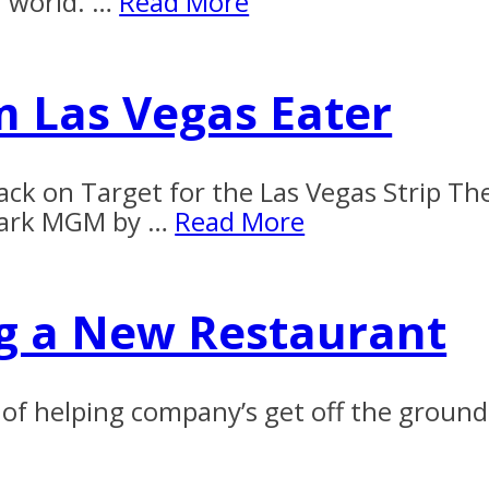
n world. …
Read More
m Las Vegas Eater
ack on Target for the Las Vegas Strip The
 Park MGM by …
Read More
ng a New Restaurant
ess of helping company’s get off the gro