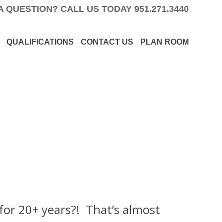
A QUESTION? CALL US TODAY
951.271.3440
QUALIFICATIONS
CONTACT US
PLAN ROOM
for 20+ years?! That’s almost