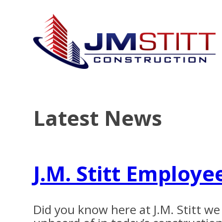
Latest News
J.M. Stitt Employe
Did you know here at J.M. Stitt w