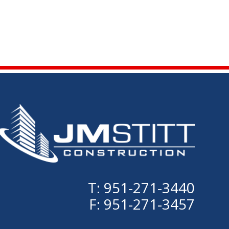
T: 951-271-3440
F: 951-271-3457